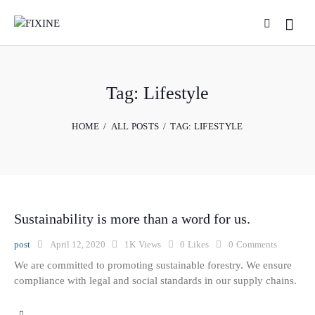
Tag: Lifestyle
HOME
ALL POSTS
TAG: LIFESTYLE
Sustainability is more than a word for us.
post
April 12, 2020
1K
Views
0
Likes
0
Comments
We are committed to promoting sustainable forestry. We ensure
compliance with legal and social standards in our supply chains.