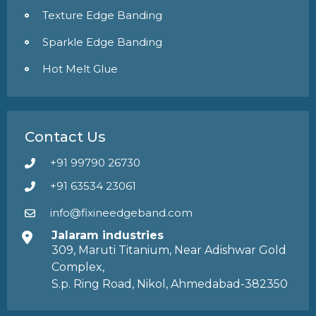
Texture Edge Banding
Sparkle Edge Banding
Hot Melt Glue
Contact Us
+91 99790 26730
+91 63534 23061
info@fixineedgeband.com
Jalaram industries
309, Maruti Titanium, Near Adishwar Gold
Complex,
S.p. Ring Road, Nikol, Ahmedabad-382350