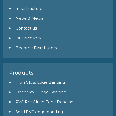
Infrastructure
News & Media
Contact us
Our Network
Become Distributors
Products
High Gloss Edge Banding
Decor PVC Edge Banding
PVC Pre Glued Edge Banding
Solid PVC edge banding