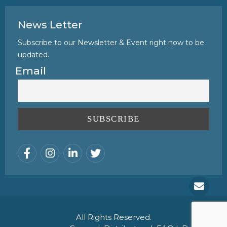
News Letter
Subscribe to our Newsletter & Event right now to be
updated.
Email
All Rights Reserved.