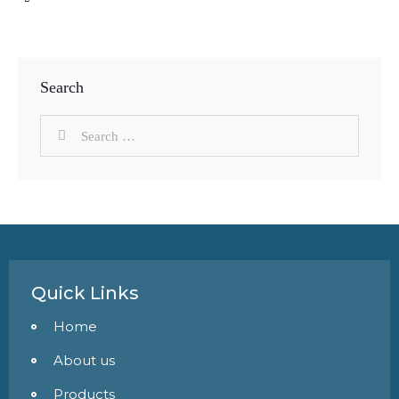
Search
Quick Links
Home
About us
Products